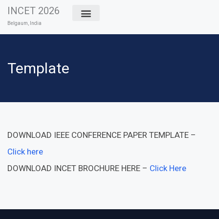
Skip
INCET 2026
to
Belgaum, India
content
Template
DOWNLOAD IEEE CONFERENCE PAPER TEMPLATE –
Click here
DOWNLOAD INCET BROCHURE HERE –
Click Here