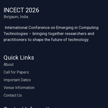
INCECT 2026
Belgaum, India
International Conference on Emerging in Computing
Technologies – bringing together researchers and
practitioners to shape the future of technology.
Quick Links
About
Call for Papers
Important Dates
Venue Information
Contact Us