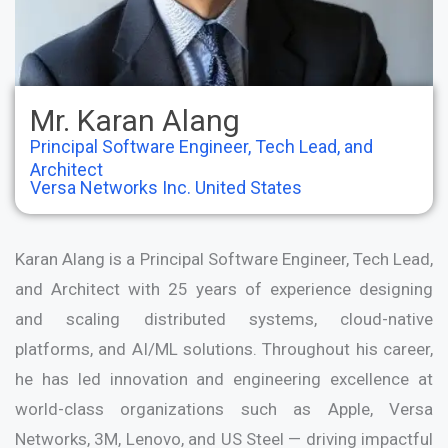
Mr. Karan Alang
Principal Software Engineer, Tech Lead, and
Architect
Versa Networks Inc. United States
Karan Alang is a Principal Software Engineer, Tech Lead,
and Architect with 25 years of experience designing
and scaling distributed systems, cloud-native
platforms, and AI/ML solutions. Throughout his career,
he has led innovation and engineering excellence at
world-class organizations such as Apple, Versa
Networks, 3M, Lenovo, and US Steel — driving impactful