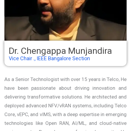
Dr. Chengappa Munjandira
Vice Chair ., IEEE Bangalore Section
As a Senior Technologist with over 15 years in Telco, He
have been passionate about driving innovation and
delivering transformative solutions. He architected and
deployed advanced NFV/vRAN systems, including Telco
Core, vEPC, and vIMS, with a deep expertise in emerging
technologies like Open RAN, AI/ML, and cloud-native