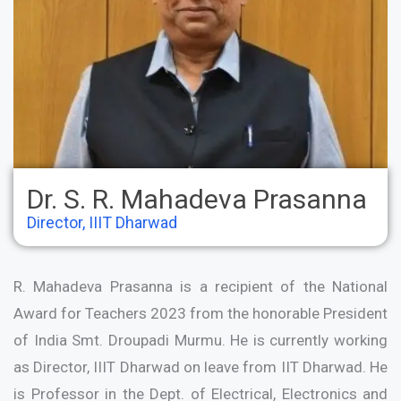
Dr. S. R. Mahadeva Prasanna
Director, IIIT Dharwad
R. Mahadeva Prasanna is a recipient of the National
Award for Teachers 2023 from the honorable President
of India Smt. Droupadi Murmu. He is currently working
as Director, IIIT Dharwad on leave from IIT Dharwad. He
is Professor in the Dept. of Electrical, Electronics and