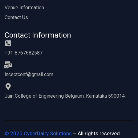
Venue Information
Contact Us
Contact Information
+91-8767682587
incectconf@gmail.com
Jain College of Engineering Belgaum, Karnataka 590014
©
2025
CyberDairy Solutions
– All rights reserved.