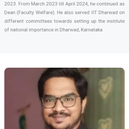
2023. From March 2023 till April 2024, he continued as
Dean (Faculty Welfare). He also served IIT Dharwad on
different committees towards setting up the institute
of national importance in Dharwad, Karnataka