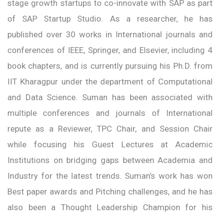
stage growth startups to co-innovate with SAP as part
of SAP Startup Studio. As a researcher, he has
published over 30 works in International journals and
conferences of IEEE, Springer, and Elsevier, including 4
book chapters, and is currently pursuing his Ph.D. from
IIT Kharagpur under the department of Computational
and Data Science. Suman has been associated with
multiple conferences and journals of International
repute as a Reviewer, TPC Chair, and Session Chair
while focusing his Guest Lectures at Academic
Institutions on bridging gaps between Academia and
Industry for the latest trends. Suman’s work has won
Best paper awards and Pitching challenges, and he has
also been a Thought Leadership Champion for his