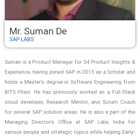
Mr. Suman De
SAP LABS
Suman is a Product Manager for S4 Product Insights &
Experience, having joined SAP in 2015 as a Scholar and
holds a Master’s degree in Software Engineering from
BITS Pilani. He has previously worked as a Full-Stack
cloud developer, Research Mentor, and Scrum Coach
for several SAP solution areas. He is also a part of the
Managing Director’s Office at SAP Labs India for
various people and strategic topics while helping Early-