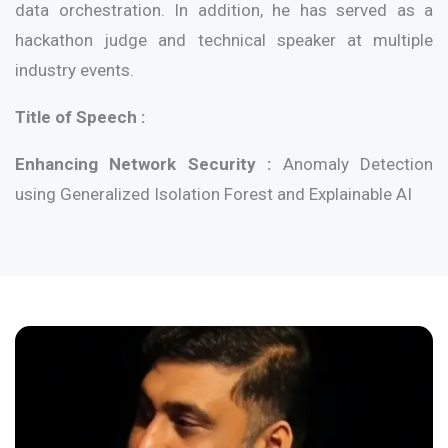
data orchestration. In addition, he has served as a
hackathon judge and technical speaker at multiple
industry events.
Title of Speech :
Enhancing Network Security :
Anomaly Detection
using Generalized Isolation Forest and Explainable AI