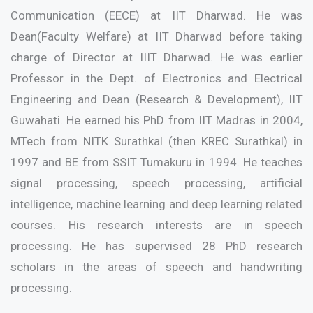
Communication (EECE) at IIT Dharwad. He was
Dean(Faculty Welfare) at IIT Dharwad before taking
charge of Director at IIIT Dharwad. He was earlier
Professor in the Dept. of Electronics and Electrical
Engineering and Dean (Research & Development), IIT
Guwahati. He earned his PhD from IIT Madras in 2004,
MTech from NITK Surathkal (then KREC Surathkal) in
1997 and BE from SSIT Tumakuru in 1994. He teaches
signal processing, speech processing, artificial
intelligence, machine learning and deep learning related
courses. His research interests are in speech
processing. He has supervised 28 PhD research
scholars in the areas of speech and handwriting
processing.