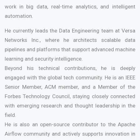
work in big data, real-time analytics, and intelligent
automation.
He currently leads the Data Engineering team at Versa
Networks Inc., where he architects scalable data
pipelines and platforms that support advanced machine
learning and security intelligence.
Beyond his technical contributions, he is deeply
engaged with the global tech community. He is an IEEE
Senior Member, ACM member, and a Member of the
Forbes Technology Council, staying closely connected
with emerging research and thought leadership in the
field.
He is also an open-source contributor to the Apache
Airflow community and actively supports innovation in