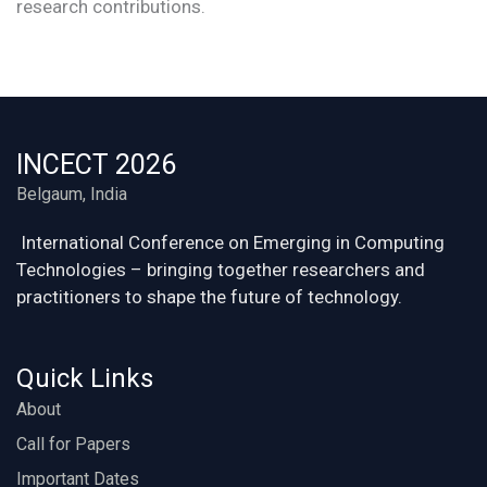
research contributions.
INCECT 2026
Belgaum, India
International Conference on Emerging in Computing
Technologies – bringing together researchers and
practitioners to shape the future of technology.
Quick Links
About
Call for Papers
Important Dates