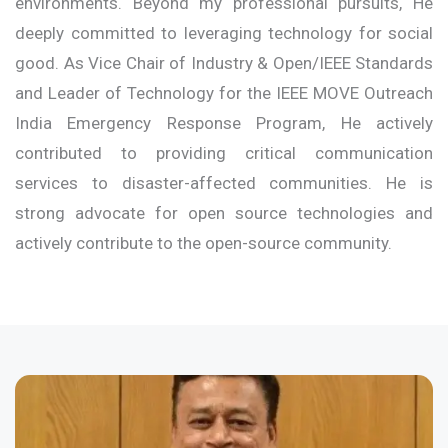
environments. Beyond my professional pursuits, He
deeply committed to leveraging technology for social
good. As Vice Chair of Industry & Open/IEEE Standards
and Leader of Technology for the IEEE MOVE Outreach
India Emergency Response Program, He actively
contributed to providing critical communication
services to disaster-affected communities. He is
strong advocate for open source technologies and
actively contribute to the open-source community.