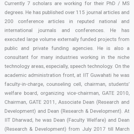
Currently 7 scholars are working for their PhD / MS
degrees. He has published over 115 journal articles and
200 conference articles in reputed national and
international journals and conferences. He has
executed large volume externally funded projects from
public and private funding agencies. He is also a
consultant for many industries working in the niche
technology areas, especially, speech technology. On the
academic administration front, at IIT Guwahati he was
faculty-in-charge, counseling cell, chairman, students’
welfare board, organizing vice-chairman, GATE 2010,
Chairman, GATE 2011, Associate Dean (Research and
Development) and Dean (Research & Development). At
IIT Dharwad, he was Dean (Faculty Welfare) and Dean
(Research & Development) from July 2017 till March